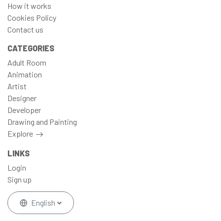
How it works
Cookies Policy
Contact us
CATEGORIES
Adult Room
Animation
Artist
Designer
Developer
Drawing and Painting
Explore
LINKS
Login
Sign up
English