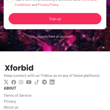
Conditions
and
Privacy Policy
Sign up
Already have an account?
Keep connect with us! Follow us on any of these platforms
ABOUT
Terms of Service
Privacy
About us