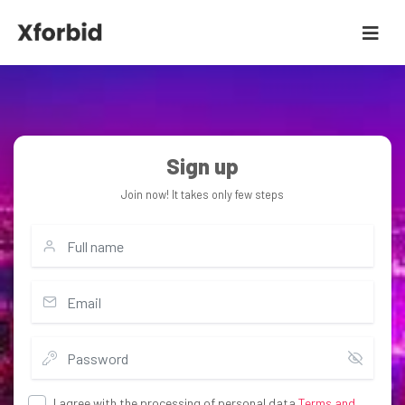
Sign up
Join now! It takes only few steps
I agree with the processing of personal data
Terms and