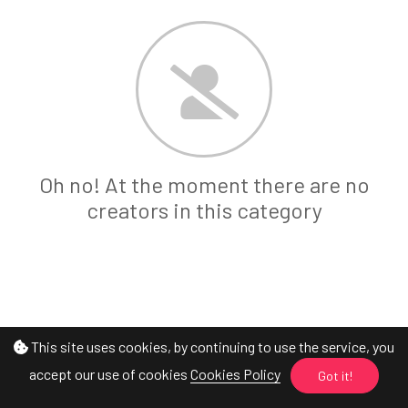
Oh no! At the moment there are no
creators in this category
This site uses cookies, by continuing to use the service, you
accept our use of cookies
Cookies Policy
Got it!