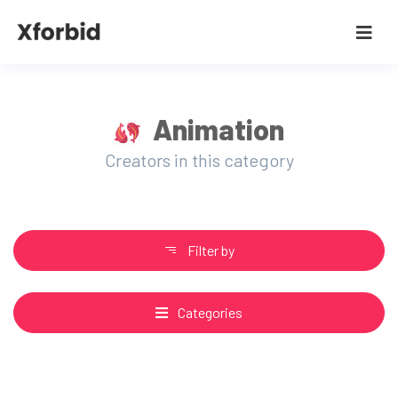
Animation
Creators in this category
Filter by
Categories