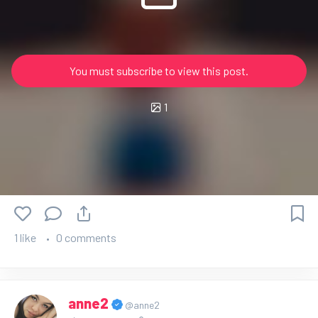
You must subscribe to view this post.
1
1 like
0 comments
anne2
@anne2