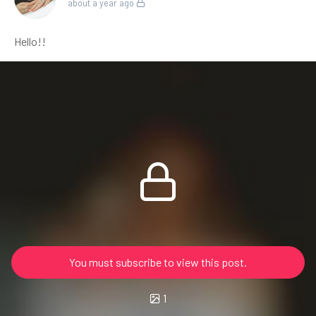
about a year ago
Hello!!
You must subscribe to view this post.
1