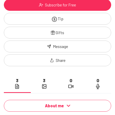
Subscribe for Free
Tip
Gifts
Message
Share
3
3
0
0
About me