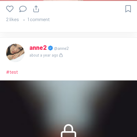
2 likes
1 comment
anne2
@anne2
about a year ago
#test