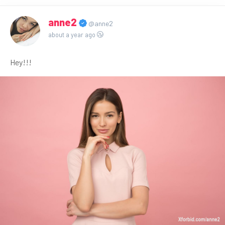
anne2
@anne2
about a year ago
Hey!!!