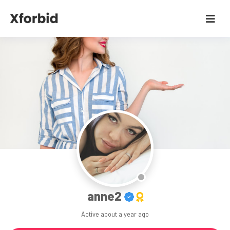
anne2
Active
about a year ago