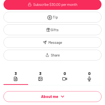
Subscribe $30.00 per month
Tip
Gifts
Message
Share
3
3
0
0
About me