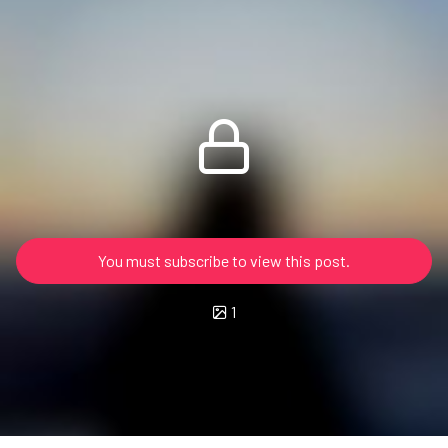
You must subscribe to view this post.
1