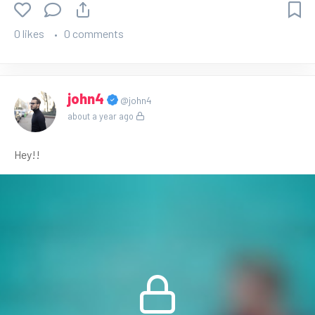
0 likes
0 comments
john4
@john4
about a year ago
Hey!!