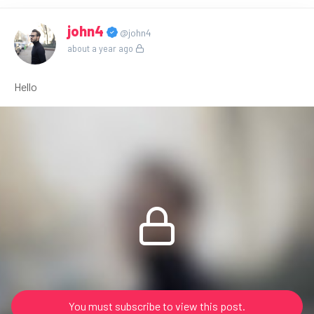
john4
@john4
about a year ago
Hello
You must subscribe to view this post.