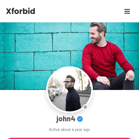
john4
Active
about a year ago