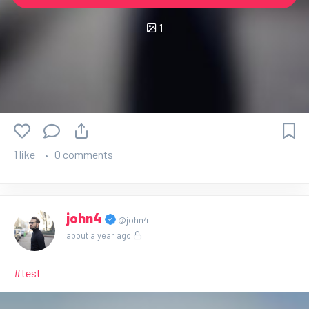
1
1 like
0 comments
john4
@john4
about a year ago
#test