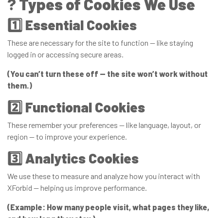
?
Types of Cookies We Use
1️⃣
Essential Cookies
These are necessary for the site to function — like staying
logged in or accessing secure areas.
(You can’t turn these off — the site won’t work without
them.)
2️⃣
Functional Cookies
These remember your preferences — like language, layout, or
region — to improve your experience.
3️⃣
Analytics Cookies
We use these to measure and analyze how you interact with
XForbid — helping us improve performance.
(Example: How many people visit, what pages they like,