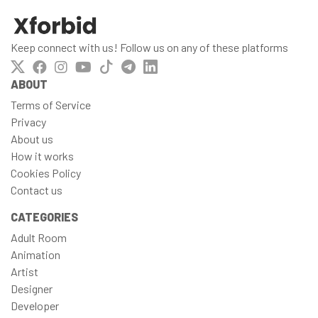
Keep connect with us! Follow us on any of these platforms
ABOUT
Terms of Service
Privacy
About us
How it works
Cookies Policy
Contact us
CATEGORIES
Adult Room
Animation
Artist
Designer
Developer