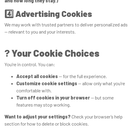
and how long they stay.)
4️⃣
Advertising Cookies
We may work with trusted partners to deliver personalized ads
— relevant to you and your interests.
?
Your Cookie Choices
You’re in control. You can:
Accept all cookies
— for the full experience.
Customize cookie settings
— allow only what you’re
comfortable with.
Turn off cookies in your browser
— but some
features may stop working.
Want to adjust your settings?
Check your browser’s help
section for how to delete or block cookies.