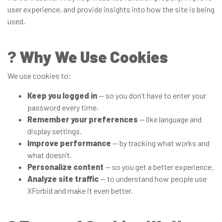
user experience, and provide insights into how the site is being
used.
?
Why We Use Cookies
We use cookies to:
Keep you logged in
— so you don’t have to enter your
password every time.
Remember your preferences
— like language and
display settings.
Improve performance
— by tracking what works and
what doesn’t.
Personalize content
— so you get a better experience.
Analyze site traffic
— to understand how people use
XForbid and make it even better.