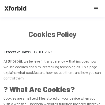
Cookies Policy
Effective Date:
 12.03.2025
At
XForbid
, we believe in transparency — that includes how
we use cookies and similar tracking technologies. This page
explains what cookies are, how we use them, and how you can
control them.
?
What Are Cookies?
Cookies are small text files stored on your device when you
visit a website. They help websites function properly, improve