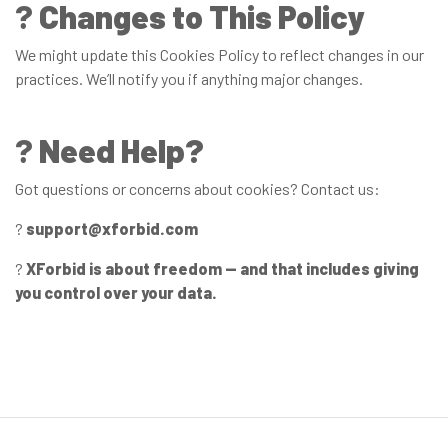
?️
Changes to This Policy
We might update this Cookies Policy to reflect changes in our
practices. We’ll notify you if anything major changes.
?
Need Help?
Got questions or concerns about cookies? Contact us:
?
support@xforbid.com
?
XForbid is about freedom — and that includes giving
you control over your data.