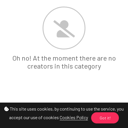
Oh no! At the moment there are no
creators in this category
This site uses cookies, by continuing to use the service, you
accept our use of cookies
Cookies Policy
Got it!