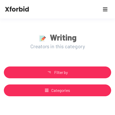
Writing
Creators in this category
Filter by
Categories