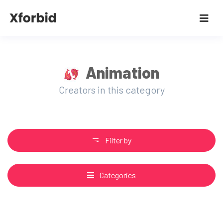
Animation
Creators in this category
Filter by
Categories