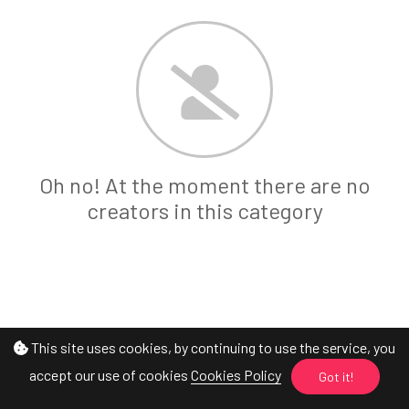
Oh no! At the moment there are no
creators in this category
This site uses cookies, by continuing to use the service, you
accept our use of cookies
Cookies Policy
Got it!